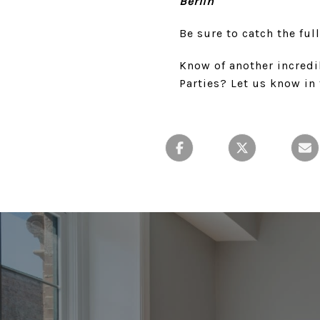
Berlin
Be sure to catch the ful
Know of another incredi
Parties? Let us know i