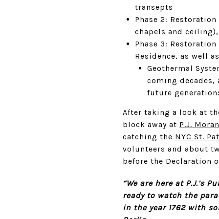
transepts
Phase 2: Restoration 
chapels and ceiling)
Phase 3: Restoration 
Residence, as well a
Geothermal System
coming decades, a
future generations
After taking a look at 
block away at
P.J. Mora
catching the
NYC St. Pa
volunteers and about tw
before the Declaration 
“We are here at P.J.’s P
ready to watch the para
in the year 1762 with so