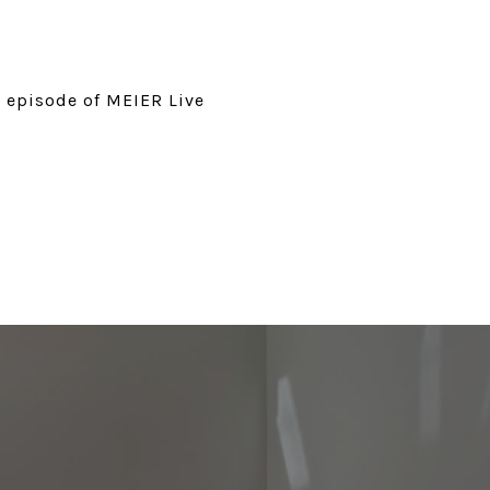
t episode of MEIER Live