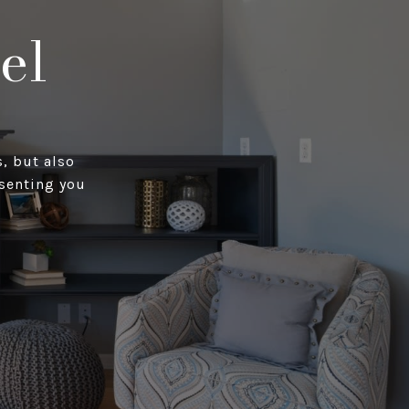
el
, but also
esenting you