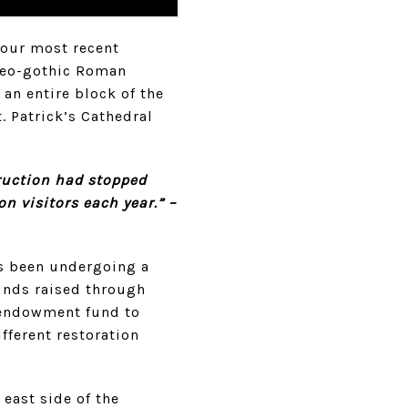
our most recent
neo-gothic Roman
an entire block of the
t. Patrick’s Cathedral
truction had stopped
on visitors each year.” –
as been undergoing a
unds raised through
n endowment fund to
fferent restoration
 east side of the