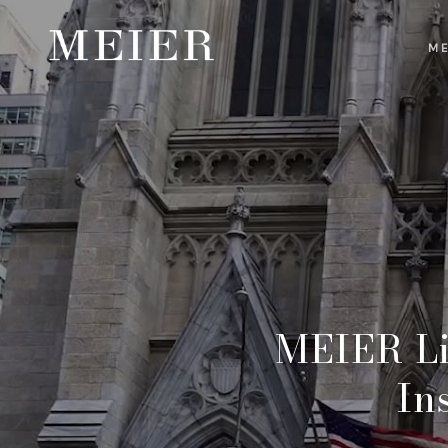
ME
MEIER Li
In