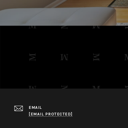
EMAIL
[EMAIL PROTECTED]