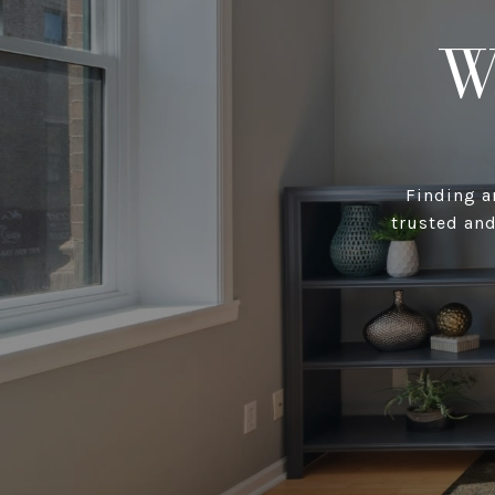
W
Finding a
trusted and