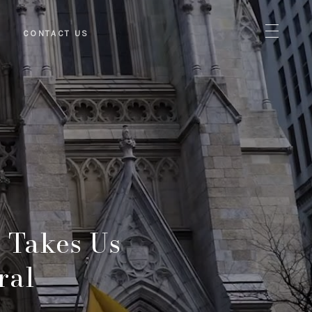
S
CONTACT US
 Takes Us
ral