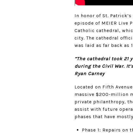
In honor of St. Patrick
episode of MEIER Live P
Catholic cathedral, whi
city. The cathedral offi
was laid as far back as 
“The cathedral took 21 
during the Civil War. It
Ryan Carney
Located on Fifth Avenue
massive $200-million mu
private philanthropy, t
assist with future oper
phases that have mostl
Phase 1: Repairs on t