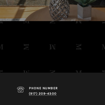
PHONE NUMBER
​​​​​​​(917) 209-4300