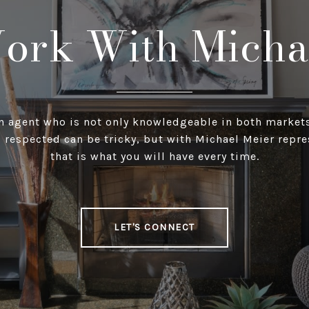
ork With Micha
n agent who is not only knowledgeable in both markets
 respected can be tricky, but with Michael Meier repr
that is what you will have every time.
LET'S CONNECT