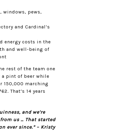
ls, windows, pews,
ectory and Cardinal’s
d energy costs in the
th and well-being of
ont
he rest of the team one
 a pint of beer while
er 150,000 marching
62. That’s 14 years
Guinness, and we’re
 from us … That started
n ever since.” – Kristy