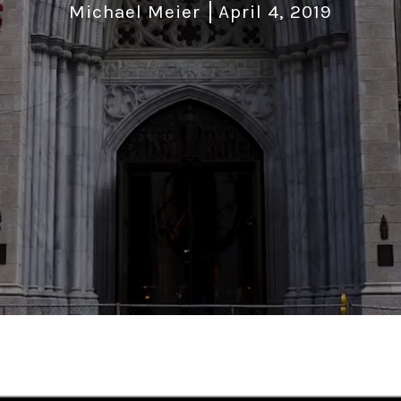
Michael Meier
April 4, 2019