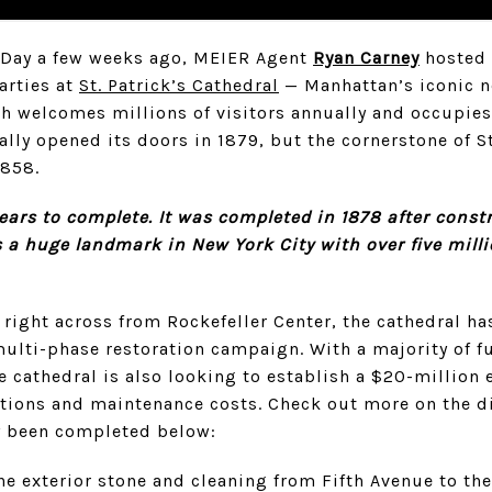
’s Day a few weeks ago, MEIER Agent
Ryan Carney
hosted 
arties at
St. Patrick’s Cathedral
— Manhattan’s iconic 
ch welcomes millions of visitors annually and occupies 
cially opened its doors in 1879, but the cornerstone of S
1858.
years to complete. It was completed in 1878 after cons
’s a huge landmark in New York City with over five milli
 right across from Rockefeller Center, the cathedral h
lti-phase restoration campaign. With a majority of f
he cathedral is also looking to establish a $20-millio
ations and maintenance costs. Check out more on the di
y been completed below:
he exterior stone and cleaning from Fifth Avenue to the