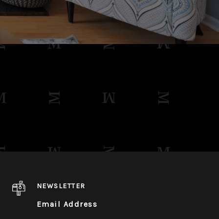
NEWSLETTER
Email Address