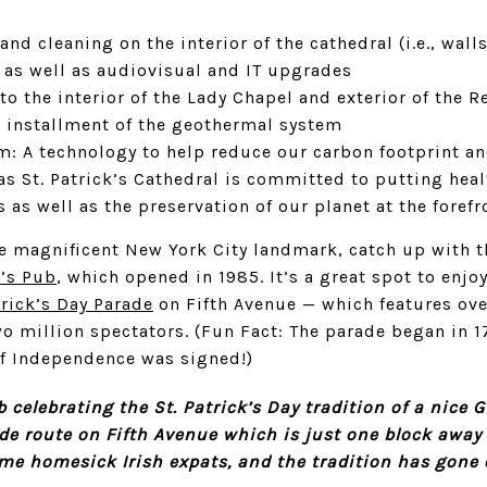
and cleaning on the interior of the cathedral (i.e., wal
, as well as audiovisual and IT upgrades
to the interior of the Lady Chapel and exterior of the R
s installment of the geothermal system
: A technology to help reduce our carbon footprint an
s St. Patrick’s Cathedral is committed to putting heal
 as well as the preservation of our planet at the forefr
the magnificent New York City landmark, catch up with t
n’s Pub
, which opened in 1985. It’s a great spot to enjoy
trick’s Day Parade
on Fifth Avenue — which features ov
o million spectators. (Fun Fact: The parade began in 17
of Independence was signed!)
ub celebrating the St. Patrick’s Day tradition of a nice 
de route on Fifth Avenue which is just one block away
me homesick Irish expats, and the tradition has gone o