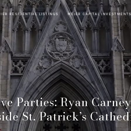
IER RESIDENTIAL LISTINGS
MEIER CAPITAL INVESTMENT
ve Parties: Ryan Carney
side St. Patrick’s Cathed