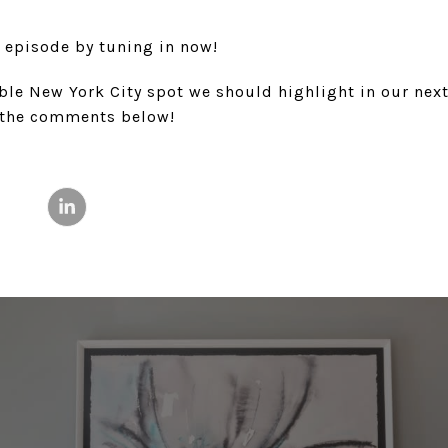
l episode by tuning in now!
ble New York City spot we should highlight in our nex
n the comments below!