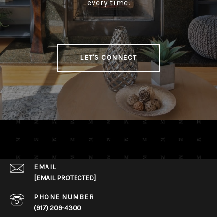
every time.
LET'S CONNECT
EMAIL
[EMAIL PROTECTED]
PHONE NUMBER
​​​​​​​(917) 209-4300