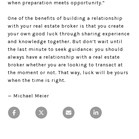
when preparation meets opportunity.”
One of the benefits of building a relationship
with your real estate broker is that you create
your own good luck through sharing experience
and knowledge together. But don’t wait until
the last minute to seek guidance: you should
always have a relationship with a real estate
broker whether you are looking to transact at
the moment or not. That way, luck will be yours
when the time is right.
— Michael Meier