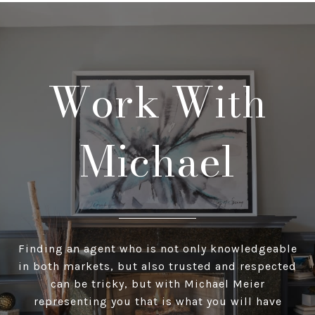
Work With
Michael
Finding an agent who is not only knowledgeable
in both markets, but also trusted and respected
can be tricky, but with Michael Meier
representing you that is what you will have