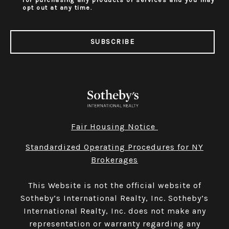
for purchasing any products or services and you may
opt out at any time.
SUBSCRIBE
Fair Housing Notice
Standardized Operating Procedures for NY
Brokerages
This Website is not the official website of
Sotheby’s International Realty, Inc. Sotheby’s
International Realty, Inc. does not make any
representation or warranty regarding any