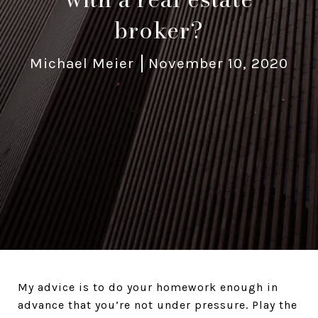
broker?
Michael Meier
November 10, 2020
My advice is to do your homework enough in
advance that you’re not under pressure. Play the