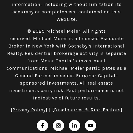
information, including without limitation its
accuracy or completeness, contained on this
Website.​​​​​​​
© 2025 Michael Meier. All rights
reserved. Michael Meier is a licensed Associate
Broker in New York with Sotheby’s International
Realty. Residential brokerage activity is separate
from Meier Capital’s investment
communications. Michael Meier participates as a
General Partner in select Fergmar Capital–
sponsored investments. All real estate
investments carry risk. Past performance is not
indicative of future results.
[
Privacy Policy
] | [
Disclosures & Risk Factors
]