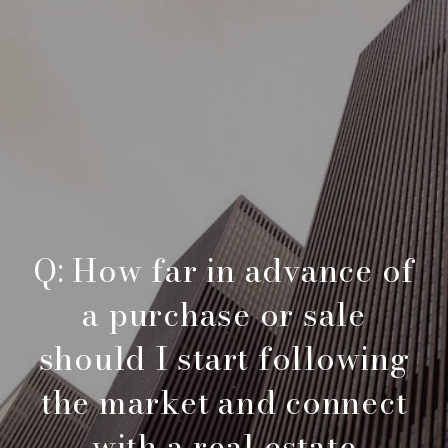
Q: How far in advance of
a purchase or sale
should I start following
the market and connect
with a real estate