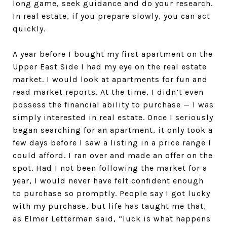
long game, seek guidance and do your research.
In real estate, if you prepare slowly, you can act
quickly.
A year before I bought my first apartment on the
Upper East Side I had my eye on the real estate
market. I would look at apartments for fun and
read market reports. At the time, I didn’t even
possess the financial ability to purchase — I was
simply interested in real estate. Once I seriously
began searching for an apartment, it only took a
few days before I saw a listing in a price range I
could afford. I ran over and made an offer on the
spot. Had I not been following the market for a
year, I would never have felt confident enough
to purchase so promptly. People say I got lucky
with my purchase, but life has taught me that,
as Elmer Letterman said, “luck is what happens