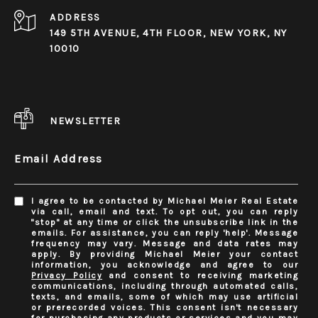
ADDRESS
149 5TH AVENUE, 4TH FLOOR, NEW YORK, NY
10010
NEWSLETTER
Email Address
I agree to be contacted by Michael Meier Real Estate
via call, email and text. To opt out, you can reply
"stop" at any time or click the unsubscribe link in the
emails. For assistance, you can reply 'help'. Message
frequency may vary. Message and data rates may
apply. By providing Michael Meier your contact
information, you acknowledge and agree to our
Privacy Policy
and consent to receiving marketing
communications, including through automated calls,
texts, and emails, some of which may use artificial
or prerecorded voices. This consent isn't necessary