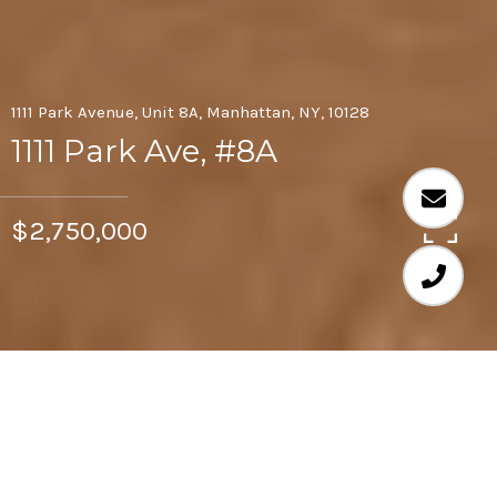
1111 Park Avenue, Unit 8A, Manhattan, NY, 10128
1111 Park Ave, #8A
$2,750,000
3
3