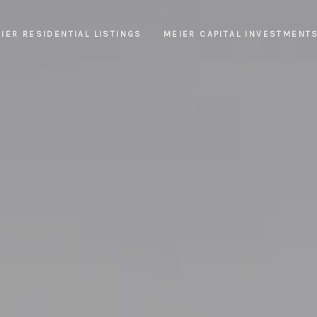
IER RESIDENTIAL LISTINGS
MEIER CAPITAL INVESTMENT