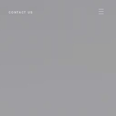
S
CONTACT US