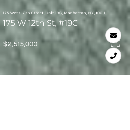
175 West 12th Street, Unit 19C, Manhattan, NY, 10011
175 W 12th St, #19C
$2,515,000
1
1
920 SQ.FT.
LIVING