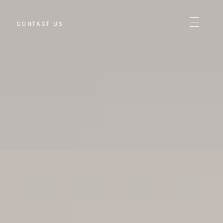
S
CONTACT US