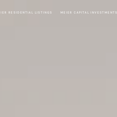
IER RESIDENTIAL LISTINGS
MEIER CAPITAL INVESTMENT