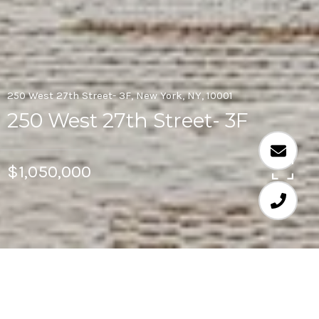
250 West 27th Street- 3F, New York, NY, 10001
250 West 27th Street- 3F
$1,050,000
1
1