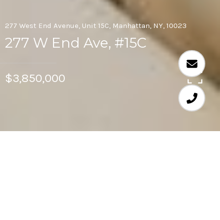
277 West End Avenue, Unit 15C, Manhattan, NY, 10023
277 W End Ave, #15C
$3,850,000
3
2.5
Rarely available, extra large, sunny, high-floor