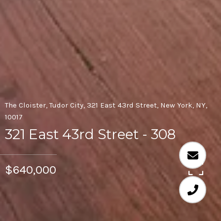
The Cloister, Tudor City, 321 East 43rd Street, New York, NY,
10017
321 East 43rd Street - 308
$640,000