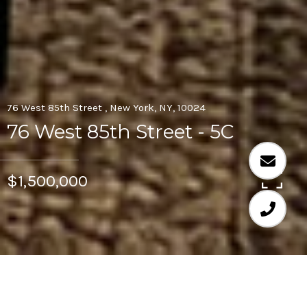
76 West 85th Street , New York, NY, 10024
76 West 85th Street - 5C
$1,500,000
2
2